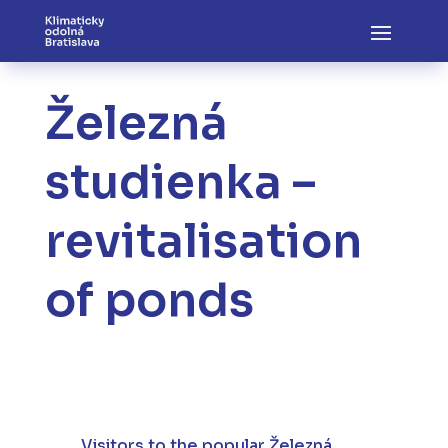
Železná
studienka –
revitalisation
of ponds
Visitors to the popular Železná