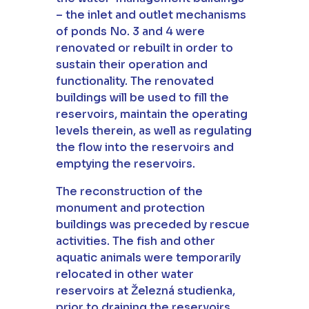
– the inlet and outlet mechanisms
of ponds No. 3 and 4 were
renovated or rebuilt in order to
sustain their operation and
functionality. The renovated
buildings will be used to fill the
reservoirs, maintain the operating
levels therein, as well as regulating
the flow into the reservoirs and
emptying the reservoirs.
The reconstruction of the
monument and protection
buildings was preceded by rescue
activities. The fish and other
aquatic animals were temporarily
relocated in other water
reservoirs at Železná studienka,
prior to draining the reservoirs.