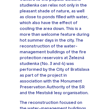
studienka can relax not only in the
pleasant shade of nature, as well
as close to ponds filled with water,
which also have the effect of
cooling the area down. This is a
more than welcome feature during
hot summer days in the city. The
reconstruction of the water-
management buildings of the fire
protection reservoirs at Železná
studienka (No. 3 and 4) was
performed by the City of Bratislava
as part of the project in
association with the Monument
Preservation Authority of the SR
and the Mestské lesy organisation.
The reconstruction focused on
the water-management buildings