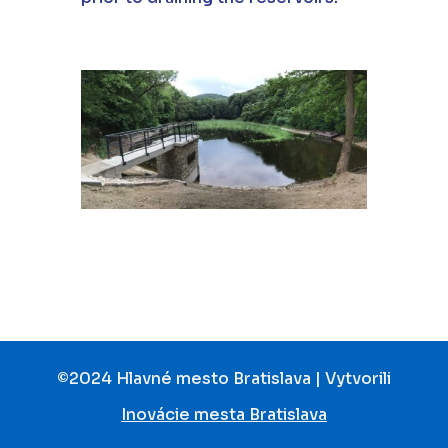
©2024 Hlavné mesto Bratislava | Vytvorili
Inovácie mesta Bratislava