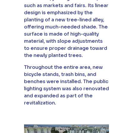
such as markets and fairs. Its linear
design is emphasized by the
planting of a new tree-lined alley,
offering much-needed shade. The
surface is made of high-quality
material, with slope adjustments
to ensure proper drainage toward
the newly planted trees.
Throughout the entire area, new
bicycle stands, trash bins, and
benches were installed. The public
lighting system was also renovated
and expanded as part of the
revitalization.