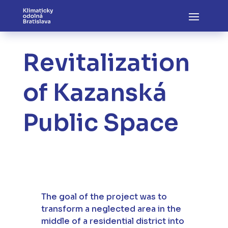
Revitalization
of Kazanská
Public Space
The goal of the project was to
transform a neglected area in the
middle of a residential district into