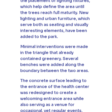
the placement of lighting fixtures,
which help define the area until
the trees reach full maturity. New
lighting and urban furniture, which
serve both as seating and visually
interesting elements, have been
added to the park.
Minimal interventions were made
in the triangle that already
contained greenery. Several
benches were added along the
boundary between the two areas.
The concrete surface leading to
the entrance of the health center
was redesigned to create a
welcoming entrance area while
also serving as a venue for
occasional, yet regular events,