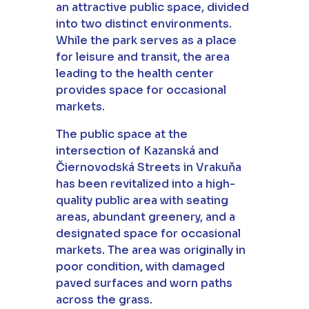
an attractive public space, divided
into two distinct environments.
While the park serves as a place
for leisure and transit, the area
leading to the health center
provides space for occasional
markets.
The public space at the
intersection of Kazanská and
Čiernovodská Streets in Vrakuňa
has been revitalized into a high-
quality public area with seating
areas, abundant greenery, and a
designated space for occasional
markets. The area was originally in
poor condition, with damaged
paved surfaces and worn paths
across the grass.