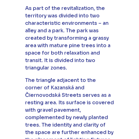
As part of the revitalization, the
territory was divided into two
characteristic environments – an
alley and a park. The park was
created by transforming a grassy
area with mature pine trees into a
space for both relaxation and
transit. It is divided into two
triangular zones.
The triangle adjacent to the
corner of Kazanská and
Čiernovodská Streets serves as a
resting area. Its surface is covered
with gravel pavement,
complemented by newly planted
trees. The identity and clarity of
the space are further enhanced by